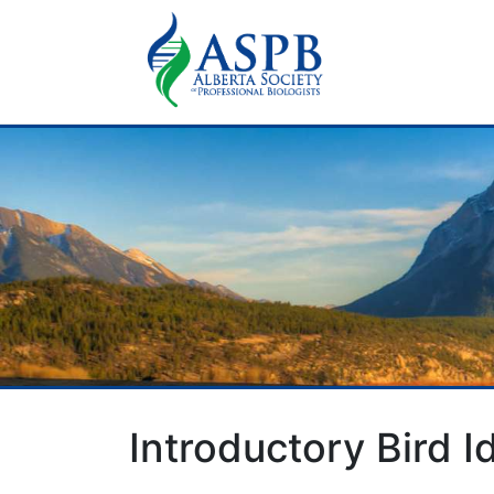
Introductory Bird 