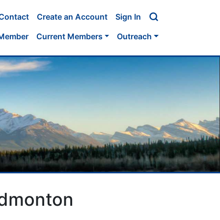
Contact
Create an Account
Sign In
 Member
Current Members
Outreach
 Edmonton