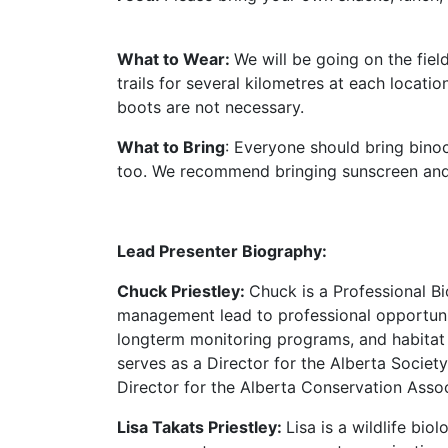
What to Wear:
We will be going on the fiel
trails for several kilometres at each locat
boots are not necessary.
What to Bring
: Everyone should bring binoc
too. We recommend bringing sunscreen and 
Lead Presenter Biography:
Chuck Priestley:
Chuck is a Professional B
management lead to professional opportunit
longterm monitoring programs, and habitat
serves as a Director for the Alberta Societ
Director for the Alberta Conservation Assoc
Lisa Takats Priestley:
Lisa is a wildlife bi