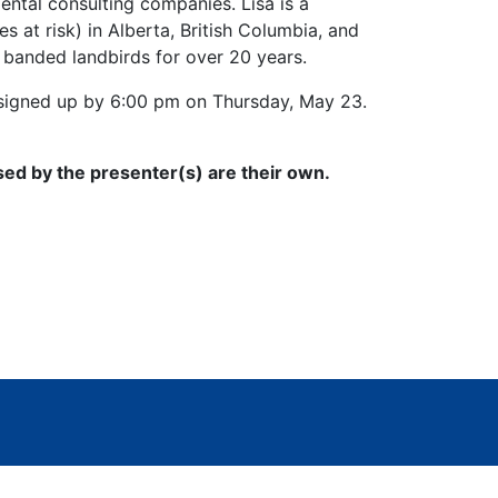
ntal consulting companies. Lisa is a
s at risk) in Alberta, British Columbia, and
 banded landbirds for over 20 years.
e signed up by 6:00 pm on Thursday, May 23.
sed by the presenter(s) are their own.