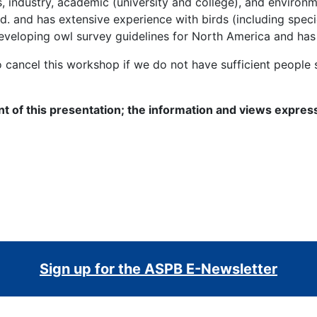
industry, academic (university and college), and environme
d. and has extensive experience with birds (including specie
eveloping owl survey guidelines for North America and has
o cancel this workshop if we do not have sufficient peopl
nt of this presentation; the information and views expres
Sign up for the ASPB E-Newsletter