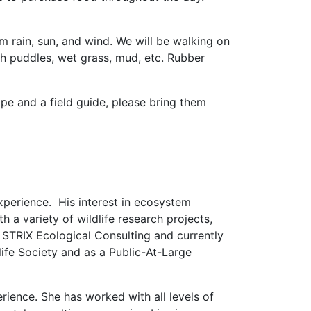
om rain, sun, and wind. We will be walking on
ith puddles, wet grass, mud, etc. Rubber
pe and a field guide, please bring them
xperience. His interest in ecosystem
a variety of wildlife research projects,
STRIX Ecological Consulting and currently
life Society and as a Public-At-Large
rience. She has worked with all levels of