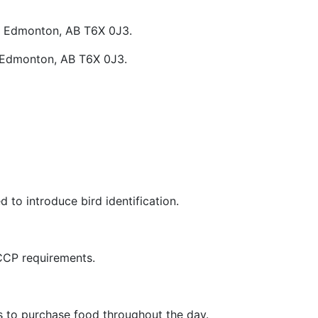
W, Edmonton, AB T6X 0J3.
, Edmonton, AB T6X 0J3.
 to introduce bird identification.
CCP requirements.
s to purchase food throughout the day.