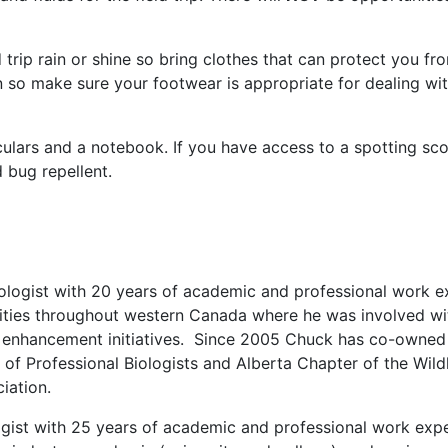
d trip rain or shine so bring clothes that can protect you fr
ion so make sure your footwear is appropriate for dealing w
ulars and a notebook. If you have access to a spotting sco
bug repellent.
iologist with 20 years of academic and professional work e
ies throughout western Canada where he was involved with 
 enhancement initiatives. Since 2005 Chuck has co-owned 
y of Professional Biologists and Alberta Chapter of the Wild
iation.
ologist with 25 years of academic and professional work expe