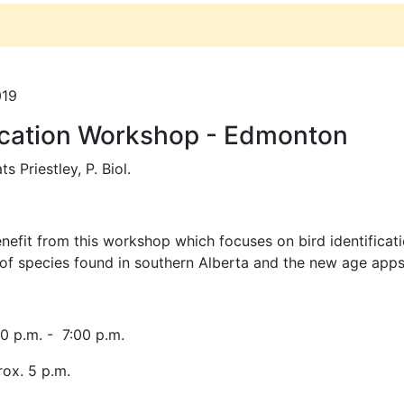
019
fication Workshop - Edmonton
ts Priestley, P. Biol.
efit from this workshop which focuses on bird identification
y of species found in southern Alberta and the new age apps
0 p.m. - 7:00 p.m.
rox. 5 p.m.