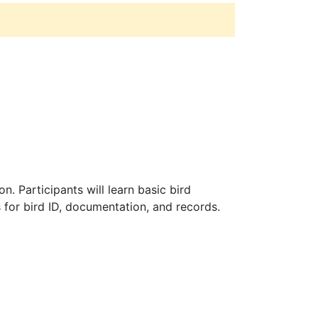
. Participants will learn basic bird
 for bird ID, documentation, and records.