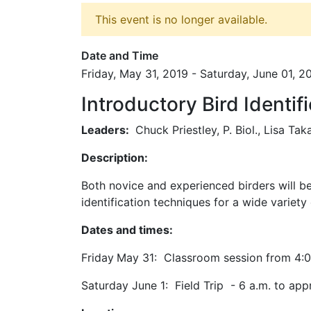
This event is no longer available.
Date and Time
Friday, May 31, 2019 - Saturday, June 01, 2
Introductory Bird Identi
Leaders:
Chuck Priestley, P. Biol., Lisa Taka
Description:
Both novice and experienced birders will ben
identification techniques for a wide variet
Dates and times:
Friday
May 31:
Classroom session from 4:0
Saturday June 1: Field Trip - 6 a.m. to app