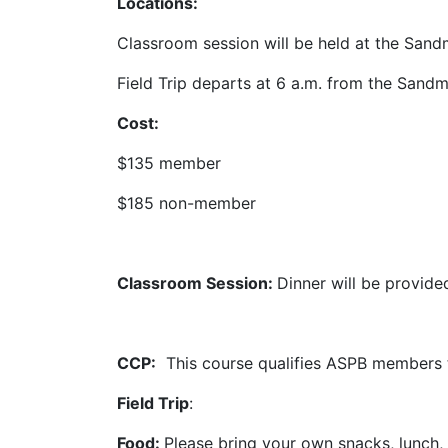
Locations:
Classroom session will be held at the San
Field Trip departs at 6 a.m. from the
Sandm
Cost:
$135 member
$185 non-member
Classroom Session:
Dinner will be provide
CCP:
This course qualifies ASPB members 
Field Trip
:
Food:
Please bring your own snacks, lunch, a