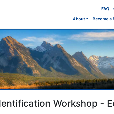
FAQ
About
Become a
Identification Workshop -