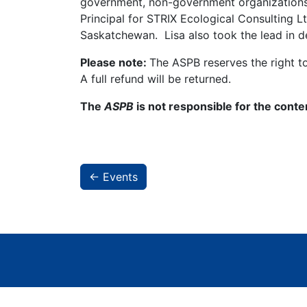
government, non-government organizations, 
Principal for STRIX Ecological Consulting Lt
Saskatchewan. Lisa also took the lead in d
Please note:
The ASPB reserves the right t
A full refund will be returned.
The
ASPB
is not responsible for the conte
← Events