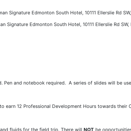
dman Signature Edmonton South Hotel
,
10111 Ellerslie Rd S
an Signature Edmonton South Hotel
,
10111 Ellerslie Rd SW
d. Pen and notebook required. A series of slides will be used
to earn 12 Professional Development Hours towards their 
nd fluids for the field trip. There will
NOT
be opportunitie