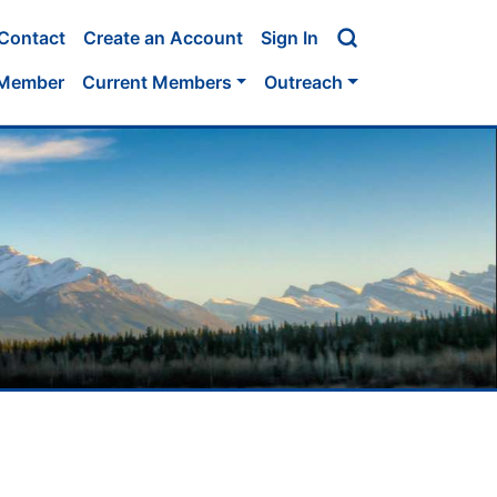
Contact
Create an Account
Sign In
 Member
Current Members
Outreach