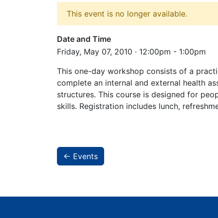
This event is no longer available.
Date and Time
Friday, May 07, 2010 · 12:00pm - 1:00pm
This one-day workshop consists of a practi
complete an internal and external health as
structures. This course is designed for peop
skills. Registration includes lunch, refresh
← Events