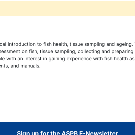
cal introduction to fish health, tissue sampling and agein
sessment on fish, tissue sampling, collecting and preparing
le with an interest in gaining experience with fish health a
ments, and manuals.
Sign up for the ASPB E-Newsletter