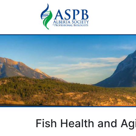
Fish Health and A