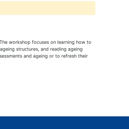
g. The workshop focuses on learning how to
 ageing structures, and reading ageing
ssessments and ageing or to refresh their