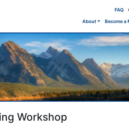
FAQ
About
Become a
ging Workshop