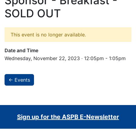
Sponsor - Breakfast -
SOLD OUT
This event is no longer available.
Date and Time
Wednesday, November 22, 2023 · 12:05pm - 1:05pm
← Events
Sign up for the ASPB E-Newsletter