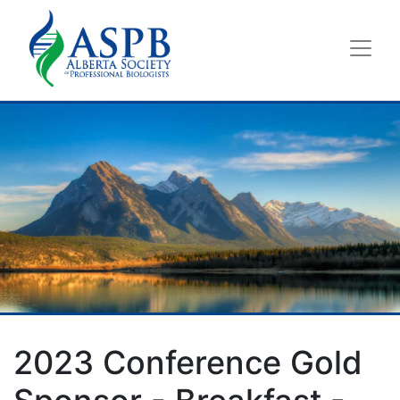
2023 Conference Gold