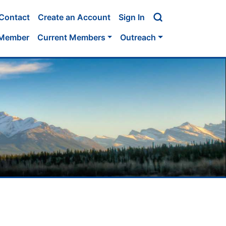
Contact
Create an Account
Sign In
 Member
Current Members
Outreach