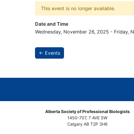
This event is no longer available.
Date and Time
Wednesday, November 26, 2025 - Friday, 
← Events
Alberta Society of Professional Biologists
1450-707, 7 AVE SW
Calgary AB T2P 3H6