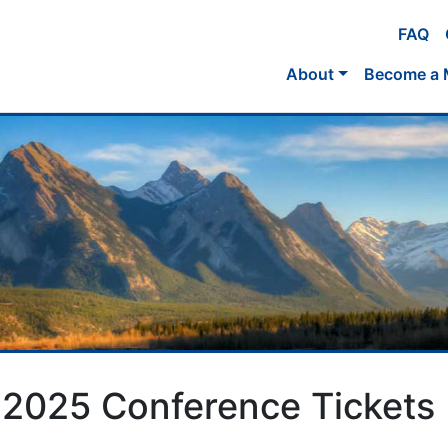
FAQ
About
Become a
 2025 Conference Tickets