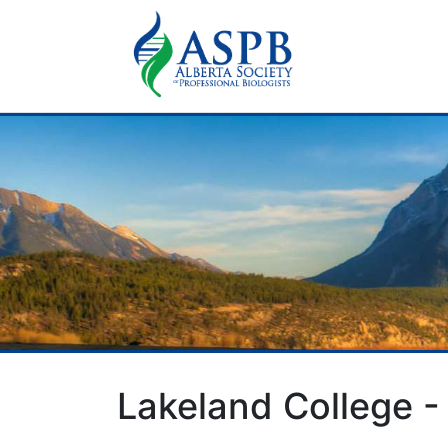
Lakeland College -