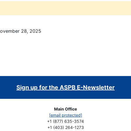
November 28, 2025
Sign up for the ASPB E-Newsletter
Main Office
[email protected]
+1 (877) 635-3574
+1 (403) 264-1273