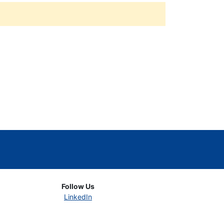
Follow Us
LinkedIn