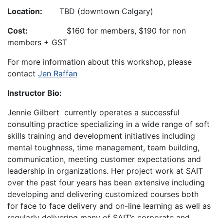
Location:
TBD (downtown Calgary)
Cost:
$160 for members, $190 for non
members + GST
For more information about this workshop, please
contact
Jen Raffan
Instructor Bio:
Jennie Gilbert currently operates a successful
consulting practice specializing in a wide range of soft
skills training and development initiatives including
mental toughness, time management, team building,
communication, meeting customer expectations and
leadership in organizations. Her project work at SAIT
over the past four years has been extensive including
developing and delivering customized courses both
for face to face delivery and on-line learning as well as
regularly delivering many of SAIT’s corporate and