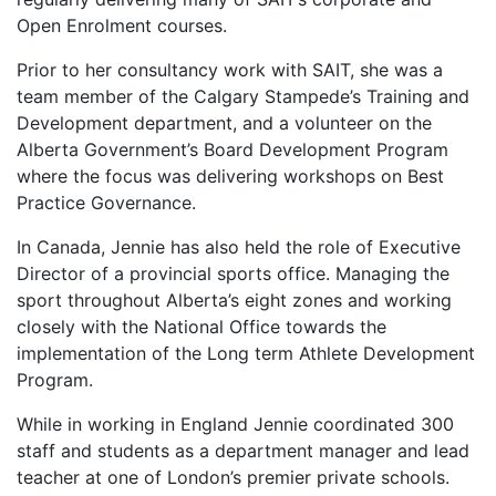
Open Enrolment courses.
Prior to her consultancy work with SAIT, she was a
team member of the Calgary Stampede’s Training and
Development department, and a volunteer on the
Alberta Government’s Board Development Program
where the focus was delivering workshops on Best
Practice Governance.
In Canada, Jennie has also held the role of Executive
Director of a provincial sports office. Managing the
sport throughout Alberta’s eight zones and working
closely with the National Office towards the
implementation of the Long term Athlete Development
Program.
While in working in England Jennie coordinated 300
staff and students as a department manager and lead
teacher at one of London’s premier private schools.