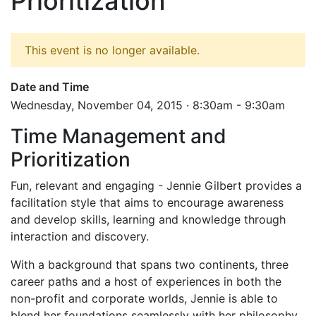
Prioritization
This event is no longer available.
Date and Time
Wednesday, November 04, 2015 · 8:30am - 9:30am
Time Management and
Prioritization
Fun, relevant and engaging - Jennie Gilbert provides a
facilitation style that aims to encourage awareness
and develop skills, learning and knowledge through
interaction and discovery.
With a background that spans two continents, three
career paths and a host of experiences in both the
non-profit and corporate worlds, Jennie is able to
blend her foundations seamlessly with her philosophy