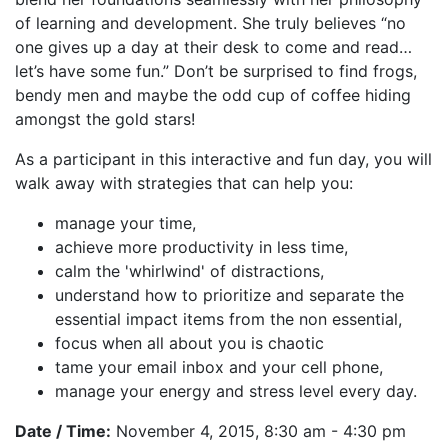
of learning and development. She truly believes “no
one gives up a day at their desk to come and read…
let’s have some fun.” Don’t be surprised to find frogs,
bendy men and maybe the odd cup of coffee hiding
amongst the gold stars!
As a participant in this interactive and fun day, you will
walk away with strategies that can help you:
manage your time,
achieve more productivity in less time,
calm the 'whirlwind' of distractions,
understand how to prioritize and separate the
essential impact items from the non essential,
focus when all about you is chaotic
tame your email inbox and your cell phone,
manage your energy and stress level every day.
Date / Time:
November 4, 2015, 8:30 am - 4:30 pm