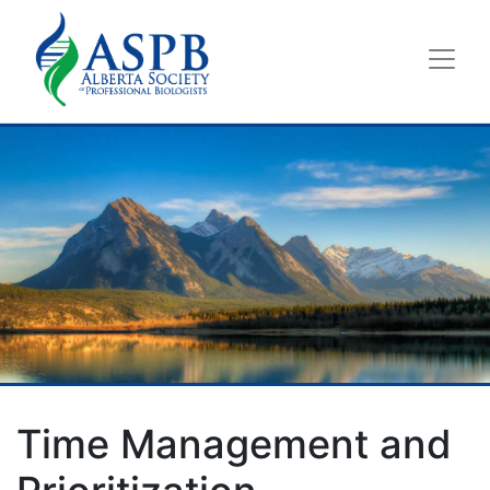
Time Management and