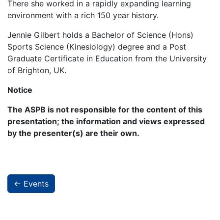
There she worked in a rapidly expanding learning
environment with a rich 150 year history.
Jennie Gilbert holds a Bachelor of Science (Hons)
Sports Science (Kinesiology) degree and a Post
Graduate Certificate in Education from the University
of Brighton, UK.
Notice
The ASPB is not responsible for the content of this
presentation; the information and views expressed
by the presenter(s) are their own.
← Events