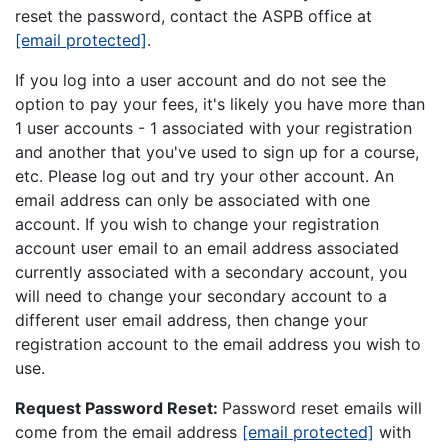
reset the password, contact the ASPB office at
[email protected]
.
If you log into a user account and do not see the
option to pay your fees, it's likely you have more than
1 user accounts - 1 associated with your registration
and another that you've used to sign up for a course,
etc. Please log out and try your other account. An
email address can only be associated with one
account. If you wish to change your registration
account user email to an email address associated
currently associated with a secondary account, you
will need to change your secondary account to a
different user email address, then change your
registration account to the email address you wish to
use.
Request Password Reset:
Password reset emails will
come from the email address
[email protected]
with