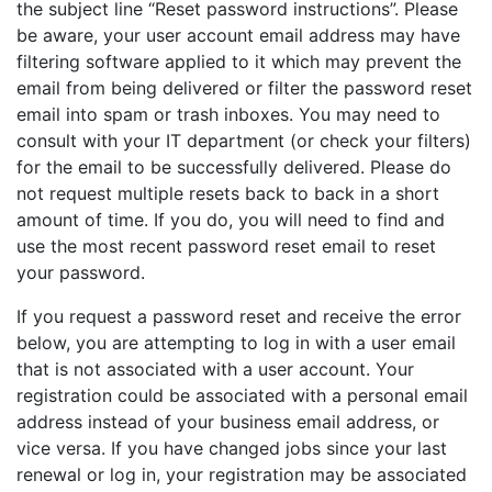
the subject line “Reset password instructions”. Please
be aware, your user account email address may have
filtering software applied to it which may prevent the
email from being delivered or filter the password reset
email into spam or trash inboxes. You may need to
consult with your IT department (or check your filters)
for the email to be successfully delivered. Please do
not request multiple resets back to back in a short
amount of time. If you do, you will need to find and
use the most recent password reset email to reset
your password.
If you request a password reset and receive the error
below, you are attempting to log in with a user email
that is not associated with a user account. Your
registration could be associated with a personal email
address instead of your business email address, or
vice versa. If you have changed jobs since your last
renewal or log in, your registration may be associated