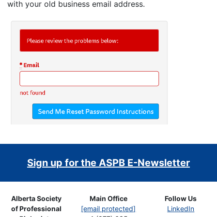
with your old business email address.
Sign up for the ASPB E-Newsletter
Alberta Society
Main Office
Follow Us
of Professional
[email protected]
LinkedIn