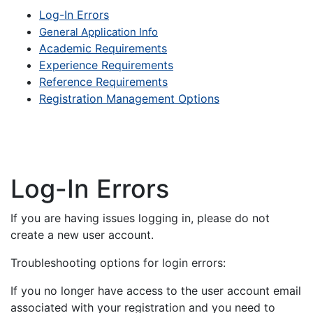
Log-In Errors
General Application Info
Academic Requirements
Experience Requirements
Reference Requirements
Registration Management Options
Log-In Errors
If you are having issues logging in, please do not
create a new user account.
Troubleshooting options for login errors:
If you no longer have access to the user account email
associated with your registration and you need to